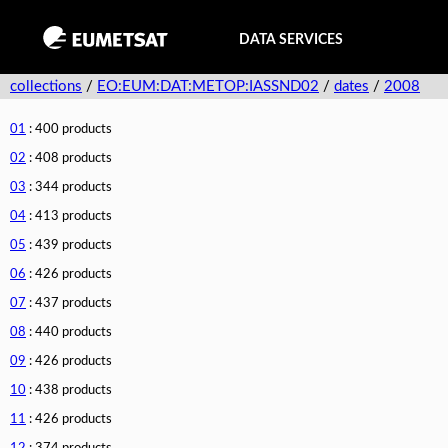
DATA SERVICES
collections
/
EO:EUM:DAT:METOP:IASSND02
/
dates
/
2008
01
: 400 products
02
: 408 products
03
: 344 products
04
: 413 products
05
: 439 products
06
: 426 products
07
: 437 products
08
: 440 products
09
: 426 products
10
: 438 products
11
: 426 products