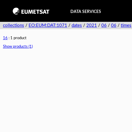
DATA SERVICES
collections
/
EO:EUM:DAT:1071
/
dates
/
2021
/
06
/
06
/
times
16
: 1 product
Show products (1)