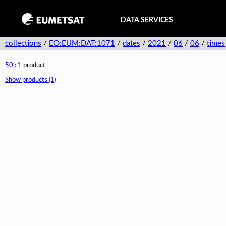
DATA SERVICES
collections
/
EO:EUM:DAT:1071
/
dates
/
2021
/
06
/
06
/
times
50
: 1 product
Show products (1)