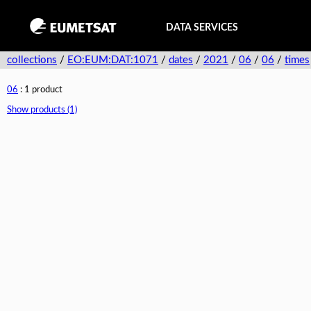
DATA SERVICES
collections
/
EO:EUM:DAT:1071
/
dates
/
2021
/
06
/
06
/
times
06
: 1 product
Show products (1)