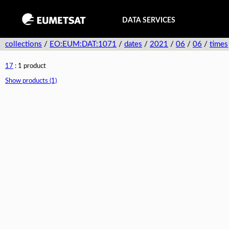
DATA SERVICES
collections
/
EO:EUM:DAT:1071
/
dates
/
2021
/
06
/
06
/
times
17
: 1 product
Show products (1)