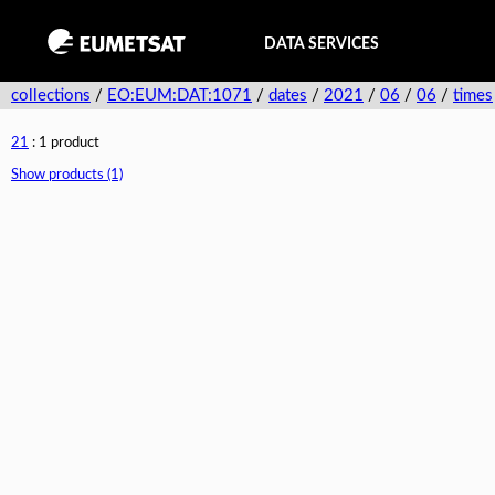
DATA SERVICES
collections
/
EO:EUM:DAT:1071
/
dates
/
2021
/
06
/
06
/
times
21
: 1 product
Show products (1)