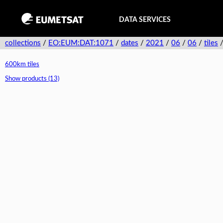
DATA SERVICES
collections
/
EO:EUM:DAT:1071
/
dates
/
2021
/
06
/
06
/
tiles
600km tiles
Show products (13)