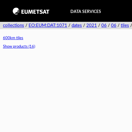
DATA SERVICES
collections
/
EO:EUM:DAT:1071
/
dates
/
2021
/
06
/
06
/
tiles
600km tiles
Show products (16)