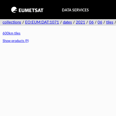
DATA SERVICES
collections
/
EO:EUM:DAT:1071
/
dates
/
2021
/
06
/
06
/
tiles
600km tiles
Show products (9)