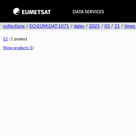
DATA SERVICES
collections
/
EO:EUM:DAT:1071
/
dates
/
2021
/
03
/
21
/
times
52
: 1 product
Show products (1)