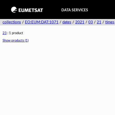
DATA SERVICES
collections
/
EO:EUM:DAT:1071
/
dates
/
2021
/
03
/
21
/
times
23
: 1 product
Show products (1)