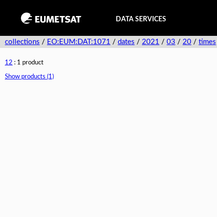
DATA SERVICES
collections
/
EO:EUM:DAT:1071
/
dates
/
2021
/
03
/
20
/
times
12
: 1 product
Show products (1)