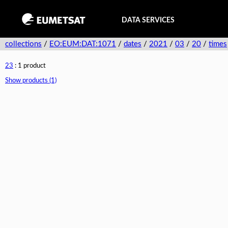
DATA SERVICES
collections
/
EO:EUM:DAT:1071
/
dates
/
2021
/
03
/
20
/
times
23
: 1 product
Show products (1)