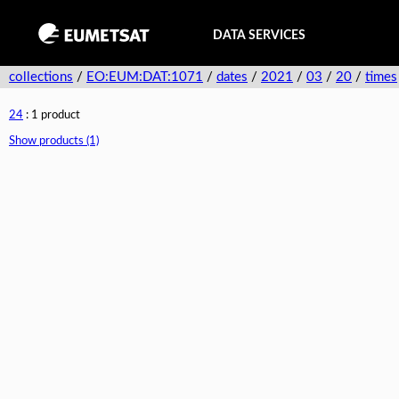
DATA SERVICES
collections
/
EO:EUM:DAT:1071
/
dates
/
2021
/
03
/
20
/
times
24
: 1 product
Show products (1)