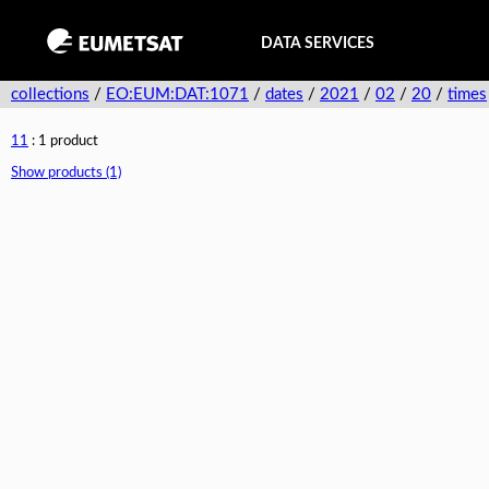
DATA SERVICES
collections
/
EO:EUM:DAT:1071
/
dates
/
2021
/
02
/
20
/
times
11
: 1 product
Show products (1)