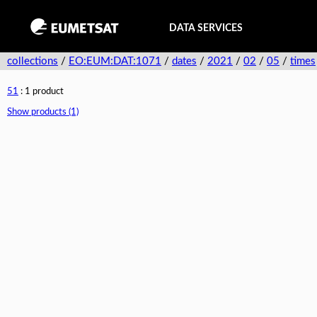
DATA SERVICES
collections
/
EO:EUM:DAT:1071
/
dates
/
2021
/
02
/
05
/
times
51
: 1 product
Show products (1)