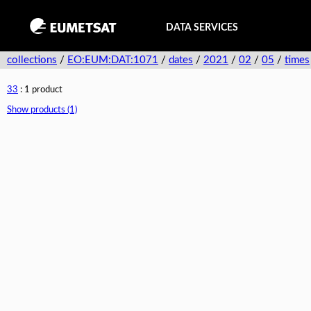
DATA SERVICES
collections
/
EO:EUM:DAT:1071
/
dates
/
2021
/
02
/
05
/
times
33
: 1 product
Show products (1)