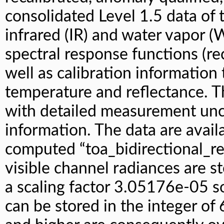
consolidated Level 1.5 data of t
infrared (IR) and water vapor (
spectral response functions (re
well as calibration information
temperature and reflectance. T
with detailed measurement unce
information. The data are avai
computed “toa_bidirectional_re
visible channel radiances are s
a scaling factor 3.05176e-05 s
can be stored in the integer of