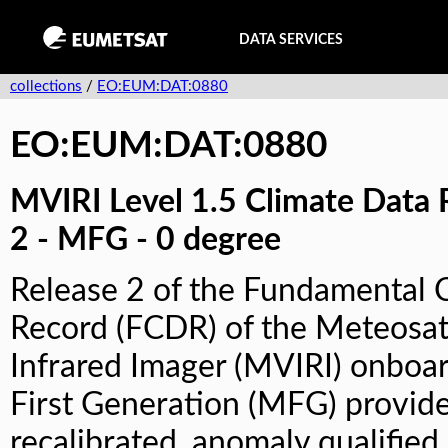
DATA SERVICES
collections
/
EO:EUM:DAT:0880
EO:EUM:DAT:0880
MVIRI Level 1.5 Climate Data 
2 - MFG - 0 degree
Release 2 of the Fundamental 
Record (FCDR) of the Meteosat
Infrared Imager (MVIRI) onboa
First Generation (MFG) provide
recalibrated, anomaly qualified