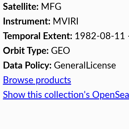
Satellite:
MFG
Instrument:
MVIRI
Temporal Extent:
1982-08-11 
Orbit Type:
GEO
Data Policy:
GeneralLicense
Browse products
Show this collection's OpenSe