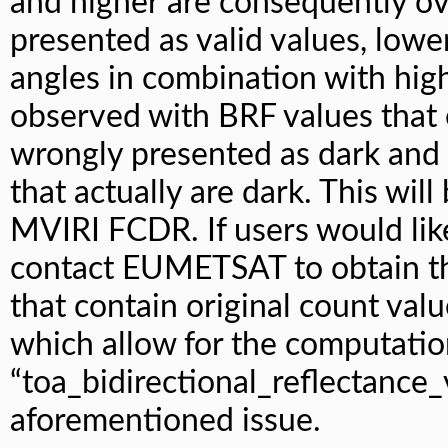
and higher are consequently ov
presented as valid values, low
angles in combination with hig
observed with BRF values that 
wrongly presented as dark and 
that actually are dark. This will
MVIRI FCDR. If users would like
contact EUMETSAT to obtain th
that contain original count valu
which allow for the computatio
“toa_bidirectional_reflectance_
aforementioned issue.