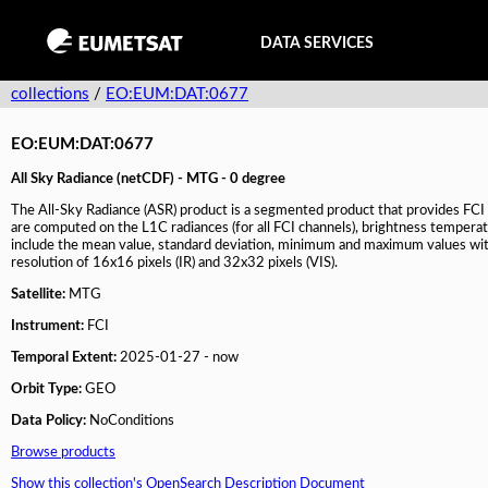
DATA SERVICES
collections
/
EO:EUM:DAT:0677
EO:EUM:DAT:0677
All Sky Radiance (netCDF) - MTG - 0 degree
The All-Sky Radiance (ASR) product is a segmented product that provides FCI L
are computed on the L1C radiances (for all FCI channels), brightness temperatur
include the mean value, standard deviation, minimum and maximum values with
resolution of 16x16 pixels (IR) and 32x32 pixels (VIS).
Satellite:
MTG
Instrument:
FCI
Temporal Extent:
2025-01-27 - now
Orbit Type:
GEO
Data Policy:
NoConditions
Browse products
Show this collection's OpenSearch Description Document