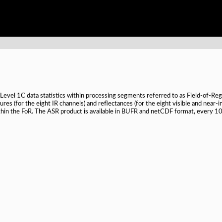
evel 1C data statistics within processing segments referred to as Field-of-Rega
es (for the eight IR channels) and reflectances (for the eight visible and near-i
in the FoR. The ASR product is available in BUFR and netCDF format, every 10 m