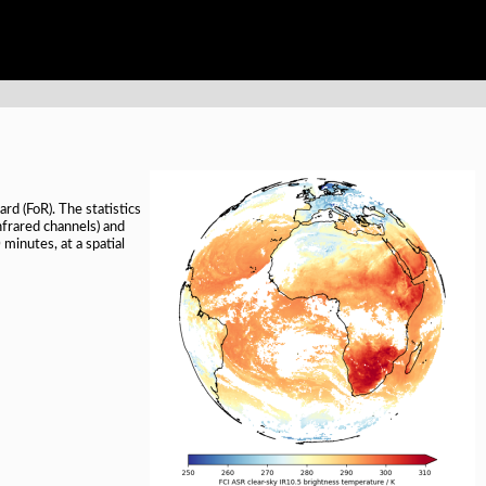
rd (FoR). The statistics
nfrared channels) and
inutes, at a spatial