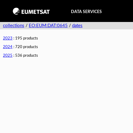
DATA SERVICES
collections
/
EO:EUM:DAT:0645
/
dates
2023
: 195 products
2024
: 720 products
2025
: 536 products