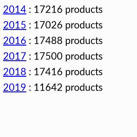
2014
: 17216 products
2015
: 17026 products
2016
: 17488 products
2017
: 17500 products
2018
: 17416 products
2019
: 11642 products