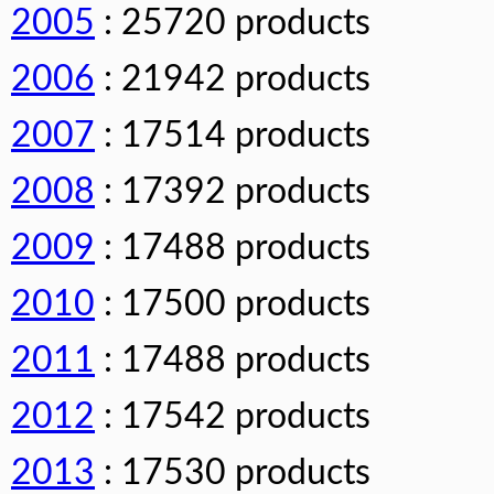
2005
: 25720 products
2006
: 21942 products
2007
: 17514 products
2008
: 17392 products
2009
: 17488 products
2010
: 17500 products
2011
: 17488 products
2012
: 17542 products
2013
: 17530 products