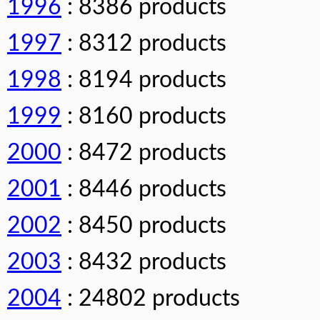
1996
: 8386 products
1997
: 8312 products
1998
: 8194 products
1999
: 8160 products
2000
: 8472 products
2001
: 8446 products
2002
: 8450 products
2003
: 8432 products
2004
: 24802 products