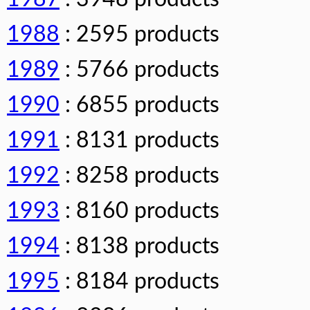
1988
: 2595 products
1989
: 5766 products
1990
: 6855 products
1991
: 8131 products
1992
: 8258 products
1993
: 8160 products
1994
: 8138 products
1995
: 8184 products