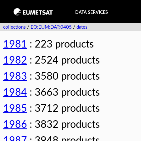
DATA SERVICES
collections
/
EO:EUM:DAT:0405
/
dates
1981
: 223 products
1982
: 2524 products
1983
: 3580 products
1984
: 3663 products
1985
: 3712 products
1986
: 3832 products
1987
: 3948 products