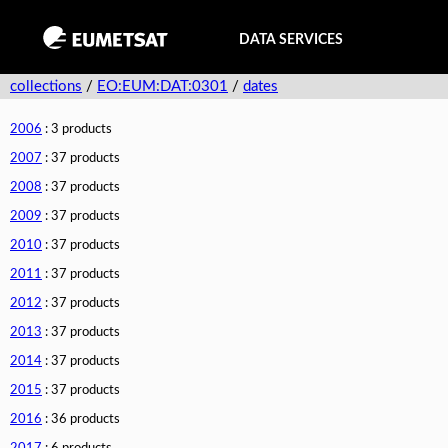
DATA SERVICES
collections
/
EO:EUM:DAT:0301
/
dates
2006
: 3 products
2007
: 37 products
2008
: 37 products
2009
: 37 products
2010
: 37 products
2011
: 37 products
2012
: 37 products
2013
: 37 products
2014
: 37 products
2015
: 37 products
2016
: 36 products