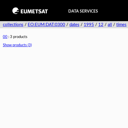
DATA SERVICES
collections
/
EO:EUM:DAT:0300
/
dates
/
1995
/
12
/
all
/
times
00
: 3 products
Show products (3)