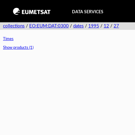
DATA SERVICES
collections
/
EO:EUM:DAT:0300
/
dates
/
1995
/
12
/
27
Times
Show products (1)