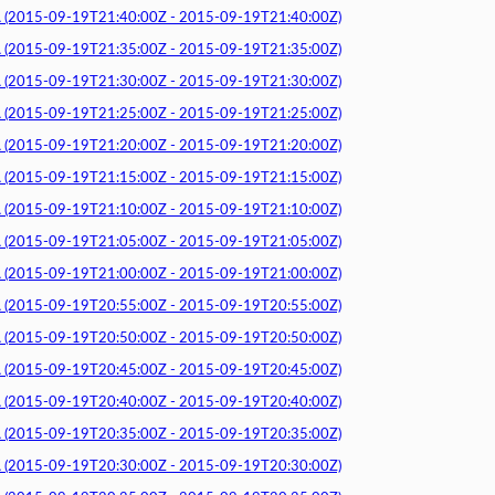
015-09-19T21:40:00Z - 2015-09-19T21:40:00Z)
015-09-19T21:35:00Z - 2015-09-19T21:35:00Z)
015-09-19T21:30:00Z - 2015-09-19T21:30:00Z)
015-09-19T21:25:00Z - 2015-09-19T21:25:00Z)
015-09-19T21:20:00Z - 2015-09-19T21:20:00Z)
015-09-19T21:15:00Z - 2015-09-19T21:15:00Z)
015-09-19T21:10:00Z - 2015-09-19T21:10:00Z)
015-09-19T21:05:00Z - 2015-09-19T21:05:00Z)
015-09-19T21:00:00Z - 2015-09-19T21:00:00Z)
015-09-19T20:55:00Z - 2015-09-19T20:55:00Z)
015-09-19T20:50:00Z - 2015-09-19T20:50:00Z)
015-09-19T20:45:00Z - 2015-09-19T20:45:00Z)
015-09-19T20:40:00Z - 2015-09-19T20:40:00Z)
015-09-19T20:35:00Z - 2015-09-19T20:35:00Z)
015-09-19T20:30:00Z - 2015-09-19T20:30:00Z)