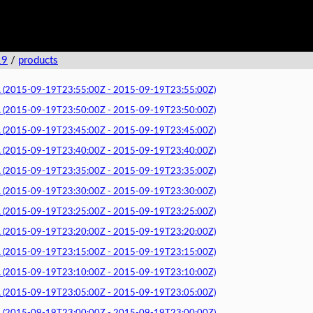
19
/
products
015-09-19T23:55:00Z - 2015-09-19T23:55:00Z)
015-09-19T23:50:00Z - 2015-09-19T23:50:00Z)
015-09-19T23:45:00Z - 2015-09-19T23:45:00Z)
015-09-19T23:40:00Z - 2015-09-19T23:40:00Z)
015-09-19T23:35:00Z - 2015-09-19T23:35:00Z)
015-09-19T23:30:00Z - 2015-09-19T23:30:00Z)
015-09-19T23:25:00Z - 2015-09-19T23:25:00Z)
015-09-19T23:20:00Z - 2015-09-19T23:20:00Z)
015-09-19T23:15:00Z - 2015-09-19T23:15:00Z)
015-09-19T23:10:00Z - 2015-09-19T23:10:00Z)
015-09-19T23:05:00Z - 2015-09-19T23:05:00Z)