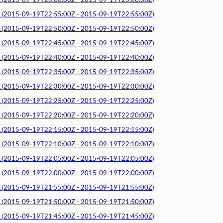
015-09-19T23:00:00Z - 2015-09-19T23:00:00Z)
015-09-19T22:55:00Z - 2015-09-19T22:55:00Z)
015-09-19T22:50:00Z - 2015-09-19T22:50:00Z)
015-09-19T22:45:00Z - 2015-09-19T22:45:00Z)
015-09-19T22:40:00Z - 2015-09-19T22:40:00Z)
015-09-19T22:35:00Z - 2015-09-19T22:35:00Z)
015-09-19T22:30:00Z - 2015-09-19T22:30:00Z)
015-09-19T22:25:00Z - 2015-09-19T22:25:00Z)
015-09-19T22:20:00Z - 2015-09-19T22:20:00Z)
015-09-19T22:15:00Z - 2015-09-19T22:15:00Z)
015-09-19T22:10:00Z - 2015-09-19T22:10:00Z)
015-09-19T22:05:00Z - 2015-09-19T22:05:00Z)
015-09-19T22:00:00Z - 2015-09-19T22:00:00Z)
015-09-19T21:55:00Z - 2015-09-19T21:55:00Z)
015-09-19T21:50:00Z - 2015-09-19T21:50:00Z)
015-09-19T21:45:00Z - 2015-09-19T21:45:00Z)