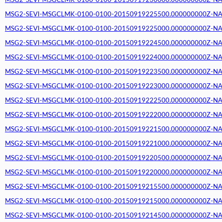
MSG2-SEVI-MSGCLMK-0100-0100-20150919230000.000000000Z-NA (2
MSG2-SEVI-MSGCLMK-0100-0100-20150919225500.000000000Z-NA (2
MSG2-SEVI-MSGCLMK-0100-0100-20150919225000.000000000Z-NA (2
MSG2-SEVI-MSGCLMK-0100-0100-20150919224500.000000000Z-NA (2
MSG2-SEVI-MSGCLMK-0100-0100-20150919224000.000000000Z-NA (2
MSG2-SEVI-MSGCLMK-0100-0100-20150919223500.000000000Z-NA (2
MSG2-SEVI-MSGCLMK-0100-0100-20150919223000.000000000Z-NA (2
MSG2-SEVI-MSGCLMK-0100-0100-20150919222500.000000000Z-NA (2
MSG2-SEVI-MSGCLMK-0100-0100-20150919222000.000000000Z-NA (2
MSG2-SEVI-MSGCLMK-0100-0100-20150919221500.000000000Z-NA (2
MSG2-SEVI-MSGCLMK-0100-0100-20150919221000.000000000Z-NA (2
MSG2-SEVI-MSGCLMK-0100-0100-20150919220500.000000000Z-NA (2
MSG2-SEVI-MSGCLMK-0100-0100-20150919220000.000000000Z-NA (2
MSG2-SEVI-MSGCLMK-0100-0100-20150919215500.000000000Z-NA (2
MSG2-SEVI-MSGCLMK-0100-0100-20150919215000.000000000Z-NA (2
MSG2-SEVI-MSGCLMK-0100-0100-20150919214500.000000000Z-NA (2