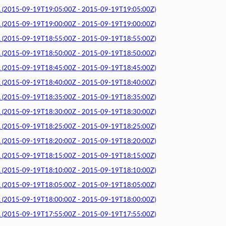
015-09-19T19:05:00Z - 2015-09-19T19:05:00Z)
015-09-19T19:00:00Z - 2015-09-19T19:00:00Z)
015-09-19T18:55:00Z - 2015-09-19T18:55:00Z)
015-09-19T18:50:00Z - 2015-09-19T18:50:00Z)
015-09-19T18:45:00Z - 2015-09-19T18:45:00Z)
015-09-19T18:40:00Z - 2015-09-19T18:40:00Z)
015-09-19T18:35:00Z - 2015-09-19T18:35:00Z)
015-09-19T18:30:00Z - 2015-09-19T18:30:00Z)
015-09-19T18:25:00Z - 2015-09-19T18:25:00Z)
015-09-19T18:20:00Z - 2015-09-19T18:20:00Z)
015-09-19T18:15:00Z - 2015-09-19T18:15:00Z)
015-09-19T18:10:00Z - 2015-09-19T18:10:00Z)
015-09-19T18:05:00Z - 2015-09-19T18:05:00Z)
015-09-19T18:00:00Z - 2015-09-19T18:00:00Z)
015-09-19T17:55:00Z - 2015-09-19T17:55:00Z)