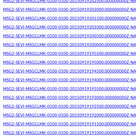
MSG2-SEVI-MSGCLMK-0100-0100-20150919202500.000000000Z-NA (2
MSG2-SEVI-MSGCLMK-0100-0100-20150919202000.000000000Z-NA (2
MSG2-SEVI-MSGCLMK-0100-0100-20150919201500.000000000Z-NA (2
MSG2-SEVI-MSGCLMK-0100-0100-20150919201000.000000000Z-NA (2
MSG2-SEVI-MSGCLMK-0100-0100-20150919200500.000000000Z-NA (2
MSG2-SEVI-MSGCLMK-0100-0100-20150919200000.000000000Z-NA (2
MSG2-SEVI-MSGCLMK-0100-0100-20150919195500.000000000Z-NA (2
MSG2-SEVI-MSGCLMK-0100-0100-20150919195000.000000000Z-NA (2
MSG2-SEVI-MSGCLMK-0100-0100-20150919194500.000000000Z-NA (2
MSG2-SEVI-MSGCLMK-0100-0100-20150919194000.000000000Z-NA (2
MSG2-SEVI-MSGCLMK-0100-0100-20150919193500.000000000Z-NA (2
MSG2-SEVI-MSGCLMK-0100-0100-20150919193000.000000000Z-NA (2
MSG2-SEVI-MSGCLMK-0100-0100-20150919192500.000000000Z-NA (2
MSG2-SEVI-MSGCLMK-0100-0100-20150919192000.000000000Z-NA (2
MSG2-SEVI-MSGCLMK-0100-0100-20150919191500.000000000Z-NA (2
MSG2-SEVI-MSGCLMK-0100-0100-20150919191000.000000000Z-NA (2