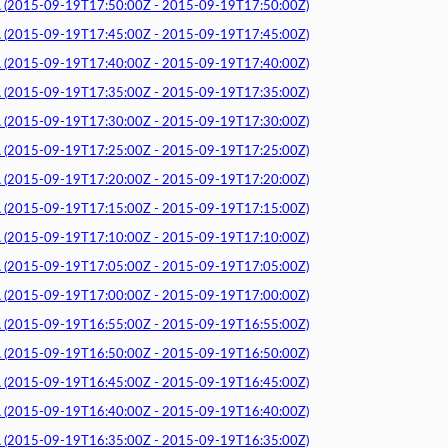
015-09-19T17:50:00Z - 2015-09-19T17:50:00Z)
015-09-19T17:45:00Z - 2015-09-19T17:45:00Z)
015-09-19T17:40:00Z - 2015-09-19T17:40:00Z)
015-09-19T17:35:00Z - 2015-09-19T17:35:00Z)
015-09-19T17:30:00Z - 2015-09-19T17:30:00Z)
015-09-19T17:25:00Z - 2015-09-19T17:25:00Z)
015-09-19T17:20:00Z - 2015-09-19T17:20:00Z)
015-09-19T17:15:00Z - 2015-09-19T17:15:00Z)
015-09-19T17:10:00Z - 2015-09-19T17:10:00Z)
015-09-19T17:05:00Z - 2015-09-19T17:05:00Z)
015-09-19T17:00:00Z - 2015-09-19T17:00:00Z)
015-09-19T16:55:00Z - 2015-09-19T16:55:00Z)
015-09-19T16:50:00Z - 2015-09-19T16:50:00Z)
015-09-19T16:45:00Z - 2015-09-19T16:45:00Z)
015-09-19T16:40:00Z - 2015-09-19T16:40:00Z)
015-09-19T16:35:00Z - 2015-09-19T16:35:00Z)