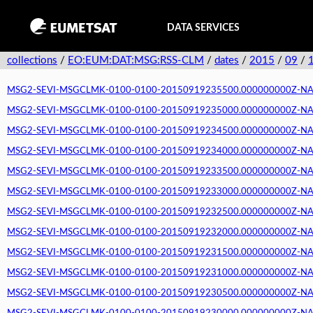
DATA SERVICES
collections
/
EO:EUM:DAT:MSG:RSS-CLM
/
dates
/
2015
/
09
/
MSG2-SEVI-MSGCLMK-0100-0100-20150919235500.000000000Z-NA (2
MSG2-SEVI-MSGCLMK-0100-0100-20150919235000.000000000Z-NA (2
MSG2-SEVI-MSGCLMK-0100-0100-20150919234500.000000000Z-NA (2
MSG2-SEVI-MSGCLMK-0100-0100-20150919234000.000000000Z-NA (2
MSG2-SEVI-MSGCLMK-0100-0100-20150919233500.000000000Z-NA (2
MSG2-SEVI-MSGCLMK-0100-0100-20150919233000.000000000Z-NA (2
MSG2-SEVI-MSGCLMK-0100-0100-20150919232500.000000000Z-NA (2
MSG2-SEVI-MSGCLMK-0100-0100-20150919232000.000000000Z-NA (2
MSG2-SEVI-MSGCLMK-0100-0100-20150919231500.000000000Z-NA (2
MSG2-SEVI-MSGCLMK-0100-0100-20150919231000.000000000Z-NA (2
MSG2-SEVI-MSGCLMK-0100-0100-20150919230500.000000000Z-NA (2