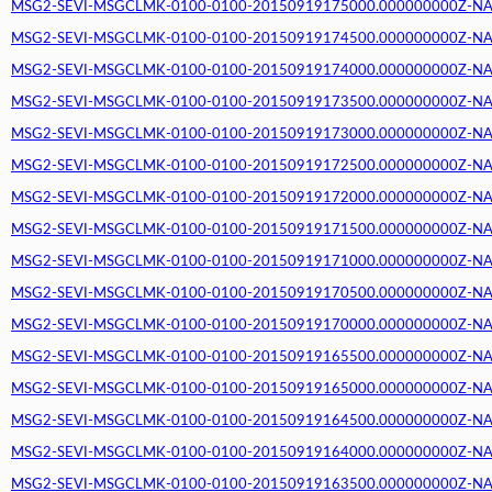
MSG2-SEVI-MSGCLMK-0100-0100-20150919175000.000000000Z-NA (2
MSG2-SEVI-MSGCLMK-0100-0100-20150919174500.000000000Z-NA (2
MSG2-SEVI-MSGCLMK-0100-0100-20150919174000.000000000Z-NA (2
MSG2-SEVI-MSGCLMK-0100-0100-20150919173500.000000000Z-NA (2
MSG2-SEVI-MSGCLMK-0100-0100-20150919173000.000000000Z-NA (2
MSG2-SEVI-MSGCLMK-0100-0100-20150919172500.000000000Z-NA (2
MSG2-SEVI-MSGCLMK-0100-0100-20150919172000.000000000Z-NA (2
MSG2-SEVI-MSGCLMK-0100-0100-20150919171500.000000000Z-NA (2
MSG2-SEVI-MSGCLMK-0100-0100-20150919171000.000000000Z-NA (2
MSG2-SEVI-MSGCLMK-0100-0100-20150919170500.000000000Z-NA (2
MSG2-SEVI-MSGCLMK-0100-0100-20150919170000.000000000Z-NA (2
MSG2-SEVI-MSGCLMK-0100-0100-20150919165500.000000000Z-NA (2
MSG2-SEVI-MSGCLMK-0100-0100-20150919165000.000000000Z-NA (2
MSG2-SEVI-MSGCLMK-0100-0100-20150919164500.000000000Z-NA (2
MSG2-SEVI-MSGCLMK-0100-0100-20150919164000.000000000Z-NA (2
MSG2-SEVI-MSGCLMK-0100-0100-20150919163500.000000000Z-NA (2