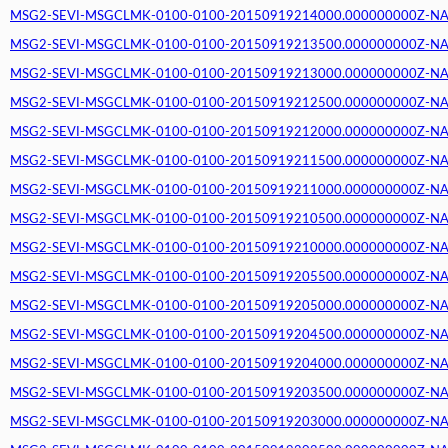
MSG2-SEVI-MSGCLMK-0100-0100-20150919214000.000000000Z-NA (2
MSG2-SEVI-MSGCLMK-0100-0100-20150919213500.000000000Z-NA (2
MSG2-SEVI-MSGCLMK-0100-0100-20150919213000.000000000Z-NA (2
MSG2-SEVI-MSGCLMK-0100-0100-20150919212500.000000000Z-NA (2
MSG2-SEVI-MSGCLMK-0100-0100-20150919212000.000000000Z-NA (2
MSG2-SEVI-MSGCLMK-0100-0100-20150919211500.000000000Z-NA (2
MSG2-SEVI-MSGCLMK-0100-0100-20150919211000.000000000Z-NA (2
MSG2-SEVI-MSGCLMK-0100-0100-20150919210500.000000000Z-NA (2
MSG2-SEVI-MSGCLMK-0100-0100-20150919210000.000000000Z-NA (2
MSG2-SEVI-MSGCLMK-0100-0100-20150919205500.000000000Z-NA (2
MSG2-SEVI-MSGCLMK-0100-0100-20150919205000.000000000Z-NA (2
MSG2-SEVI-MSGCLMK-0100-0100-20150919204500.000000000Z-NA (2
MSG2-SEVI-MSGCLMK-0100-0100-20150919204000.000000000Z-NA (2
MSG2-SEVI-MSGCLMK-0100-0100-20150919203500.000000000Z-NA (2
MSG2-SEVI-MSGCLMK-0100-0100-20150919203000.000000000Z-NA (2