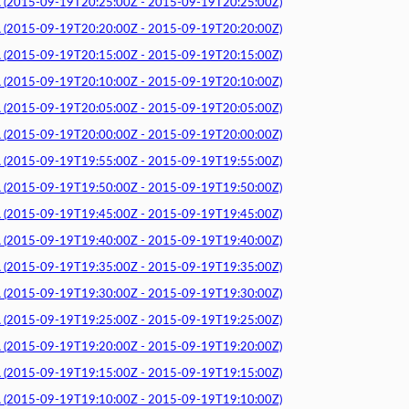
015-09-19T20:25:00Z - 2015-09-19T20:25:00Z)
015-09-19T20:20:00Z - 2015-09-19T20:20:00Z)
015-09-19T20:15:00Z - 2015-09-19T20:15:00Z)
015-09-19T20:10:00Z - 2015-09-19T20:10:00Z)
015-09-19T20:05:00Z - 2015-09-19T20:05:00Z)
015-09-19T20:00:00Z - 2015-09-19T20:00:00Z)
015-09-19T19:55:00Z - 2015-09-19T19:55:00Z)
015-09-19T19:50:00Z - 2015-09-19T19:50:00Z)
015-09-19T19:45:00Z - 2015-09-19T19:45:00Z)
015-09-19T19:40:00Z - 2015-09-19T19:40:00Z)
015-09-19T19:35:00Z - 2015-09-19T19:35:00Z)
015-09-19T19:30:00Z - 2015-09-19T19:30:00Z)
015-09-19T19:25:00Z - 2015-09-19T19:25:00Z)
015-09-19T19:20:00Z - 2015-09-19T19:20:00Z)
015-09-19T19:15:00Z - 2015-09-19T19:15:00Z)
015-09-19T19:10:00Z - 2015-09-19T19:10:00Z)