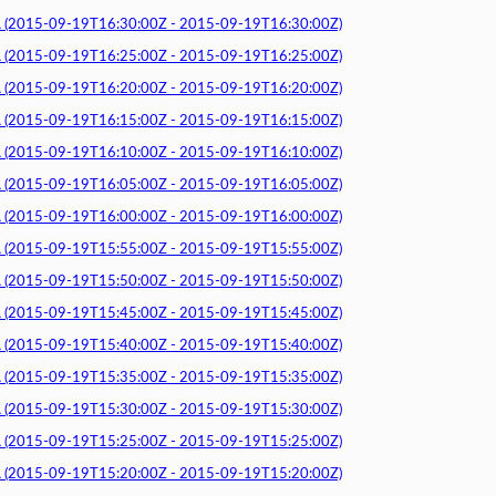
015-09-19T16:30:00Z - 2015-09-19T16:30:00Z)
015-09-19T16:25:00Z - 2015-09-19T16:25:00Z)
015-09-19T16:20:00Z - 2015-09-19T16:20:00Z)
015-09-19T16:15:00Z - 2015-09-19T16:15:00Z)
015-09-19T16:10:00Z - 2015-09-19T16:10:00Z)
015-09-19T16:05:00Z - 2015-09-19T16:05:00Z)
015-09-19T16:00:00Z - 2015-09-19T16:00:00Z)
015-09-19T15:55:00Z - 2015-09-19T15:55:00Z)
015-09-19T15:50:00Z - 2015-09-19T15:50:00Z)
015-09-19T15:45:00Z - 2015-09-19T15:45:00Z)
015-09-19T15:40:00Z - 2015-09-19T15:40:00Z)
015-09-19T15:35:00Z - 2015-09-19T15:35:00Z)
015-09-19T15:30:00Z - 2015-09-19T15:30:00Z)
015-09-19T15:25:00Z - 2015-09-19T15:25:00Z)
015-09-19T15:20:00Z - 2015-09-19T15:20:00Z)