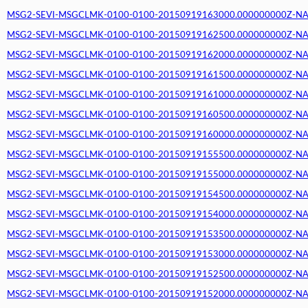
MSG2-SEVI-MSGCLMK-0100-0100-20150919163000.000000000Z-NA (2
MSG2-SEVI-MSGCLMK-0100-0100-20150919162500.000000000Z-NA (2
MSG2-SEVI-MSGCLMK-0100-0100-20150919162000.000000000Z-NA (2
MSG2-SEVI-MSGCLMK-0100-0100-20150919161500.000000000Z-NA (2
MSG2-SEVI-MSGCLMK-0100-0100-20150919161000.000000000Z-NA (2
MSG2-SEVI-MSGCLMK-0100-0100-20150919160500.000000000Z-NA (2
MSG2-SEVI-MSGCLMK-0100-0100-20150919160000.000000000Z-NA (2
MSG2-SEVI-MSGCLMK-0100-0100-20150919155500.000000000Z-NA (2
MSG2-SEVI-MSGCLMK-0100-0100-20150919155000.000000000Z-NA (2
MSG2-SEVI-MSGCLMK-0100-0100-20150919154500.000000000Z-NA (2
MSG2-SEVI-MSGCLMK-0100-0100-20150919154000.000000000Z-NA (2
MSG2-SEVI-MSGCLMK-0100-0100-20150919153500.000000000Z-NA (2
MSG2-SEVI-MSGCLMK-0100-0100-20150919153000.000000000Z-NA (2
MSG2-SEVI-MSGCLMK-0100-0100-20150919152500.000000000Z-NA (2
MSG2-SEVI-MSGCLMK-0100-0100-20150919152000.000000000Z-NA (2