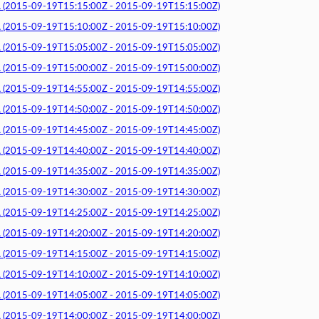
015-09-19T15:15:00Z - 2015-09-19T15:15:00Z)
015-09-19T15:10:00Z - 2015-09-19T15:10:00Z)
015-09-19T15:05:00Z - 2015-09-19T15:05:00Z)
015-09-19T15:00:00Z - 2015-09-19T15:00:00Z)
015-09-19T14:55:00Z - 2015-09-19T14:55:00Z)
015-09-19T14:50:00Z - 2015-09-19T14:50:00Z)
015-09-19T14:45:00Z - 2015-09-19T14:45:00Z)
015-09-19T14:40:00Z - 2015-09-19T14:40:00Z)
015-09-19T14:35:00Z - 2015-09-19T14:35:00Z)
015-09-19T14:30:00Z - 2015-09-19T14:30:00Z)
015-09-19T14:25:00Z - 2015-09-19T14:25:00Z)
015-09-19T14:20:00Z - 2015-09-19T14:20:00Z)
015-09-19T14:15:00Z - 2015-09-19T14:15:00Z)
015-09-19T14:10:00Z - 2015-09-19T14:10:00Z)
015-09-19T14:05:00Z - 2015-09-19T14:05:00Z)
015-09-19T14:00:00Z - 2015-09-19T14:00:00Z)