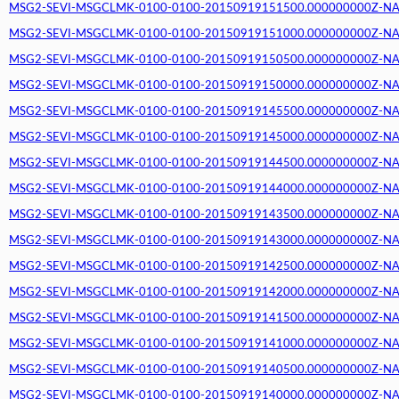
MSG2-SEVI-MSGCLMK-0100-0100-20150919151500.000000000Z-NA (2
MSG2-SEVI-MSGCLMK-0100-0100-20150919151000.000000000Z-NA (2
MSG2-SEVI-MSGCLMK-0100-0100-20150919150500.000000000Z-NA (2
MSG2-SEVI-MSGCLMK-0100-0100-20150919150000.000000000Z-NA (2
MSG2-SEVI-MSGCLMK-0100-0100-20150919145500.000000000Z-NA (2
MSG2-SEVI-MSGCLMK-0100-0100-20150919145000.000000000Z-NA (2
MSG2-SEVI-MSGCLMK-0100-0100-20150919144500.000000000Z-NA (2
MSG2-SEVI-MSGCLMK-0100-0100-20150919144000.000000000Z-NA (2
MSG2-SEVI-MSGCLMK-0100-0100-20150919143500.000000000Z-NA (2
MSG2-SEVI-MSGCLMK-0100-0100-20150919143000.000000000Z-NA (2
MSG2-SEVI-MSGCLMK-0100-0100-20150919142500.000000000Z-NA (2
MSG2-SEVI-MSGCLMK-0100-0100-20150919142000.000000000Z-NA (2
MSG2-SEVI-MSGCLMK-0100-0100-20150919141500.000000000Z-NA (2
MSG2-SEVI-MSGCLMK-0100-0100-20150919141000.000000000Z-NA (2
MSG2-SEVI-MSGCLMK-0100-0100-20150919140500.000000000Z-NA (2
MSG2-SEVI-MSGCLMK-0100-0100-20150919140000.000000000Z-NA (2