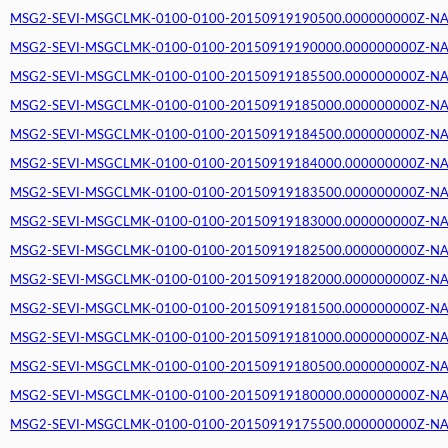
MSG2-SEVI-MSGCLMK-0100-0100-20150919190500.000000000Z-NA (2
MSG2-SEVI-MSGCLMK-0100-0100-20150919190000.000000000Z-NA (2
MSG2-SEVI-MSGCLMK-0100-0100-20150919185500.000000000Z-NA (2
MSG2-SEVI-MSGCLMK-0100-0100-20150919185000.000000000Z-NA (2
MSG2-SEVI-MSGCLMK-0100-0100-20150919184500.000000000Z-NA (2
MSG2-SEVI-MSGCLMK-0100-0100-20150919184000.000000000Z-NA (2
MSG2-SEVI-MSGCLMK-0100-0100-20150919183500.000000000Z-NA (2
MSG2-SEVI-MSGCLMK-0100-0100-20150919183000.000000000Z-NA (2
MSG2-SEVI-MSGCLMK-0100-0100-20150919182500.000000000Z-NA (2
MSG2-SEVI-MSGCLMK-0100-0100-20150919182000.000000000Z-NA (2
MSG2-SEVI-MSGCLMK-0100-0100-20150919181500.000000000Z-NA (2
MSG2-SEVI-MSGCLMK-0100-0100-20150919181000.000000000Z-NA (2
MSG2-SEVI-MSGCLMK-0100-0100-20150919180500.000000000Z-NA (2
MSG2-SEVI-MSGCLMK-0100-0100-20150919180000.000000000Z-NA (2
MSG2-SEVI-MSGCLMK-0100-0100-20150919175500.000000000Z-NA (2