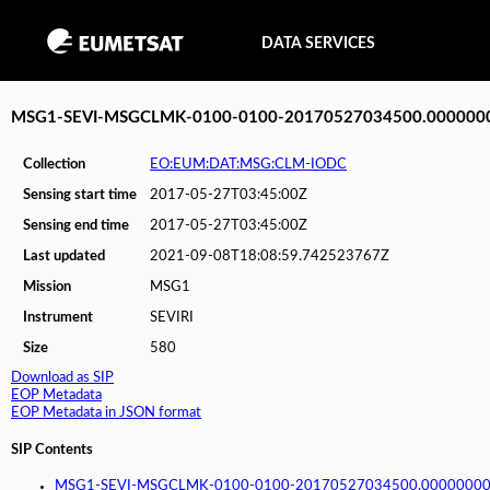
DATA SERVICES
MSG1-SEVI-MSGCLMK-0100-0100-20170527034500.000000
Collection
EO:EUM:DAT:MSG:CLM-IODC
Sensing start time
2017-05-27T03:45:00Z
Sensing end time
2017-05-27T03:45:00Z
Last updated
2021-09-08T18:08:59.742523767Z
Mission
MSG1
Instrument
SEVIRI
Size
580
Download as SIP
EOP Metadata
EOP Metadata in JSON format
SIP Contents
MSG1-SEVI-MSGCLMK-0100-0100-20170527034500.00000000