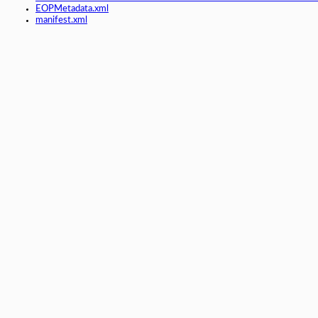
EOPMetadata.xml
manifest.xml