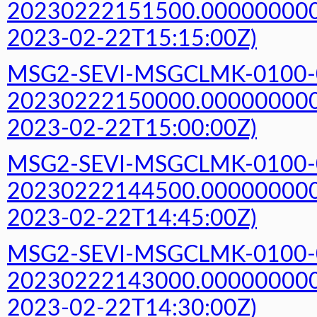
20230222151500.000000000Z
2023-02-22T15:15:00Z)
MSG2-SEVI-MSGCLMK-0100-
20230222150000.000000000Z
2023-02-22T15:00:00Z)
MSG2-SEVI-MSGCLMK-0100-
20230222144500.000000000Z
2023-02-22T14:45:00Z)
MSG2-SEVI-MSGCLMK-0100-
20230222143000.000000000Z
2023-02-22T14:30:00Z)