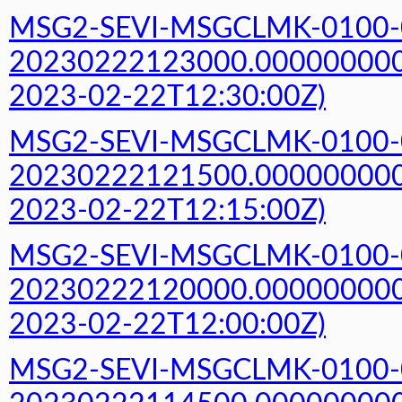
MSG2-SEVI-MSGCLMK-0100-
20230222123000.000000000Z
2023-02-22T12:30:00Z)
MSG2-SEVI-MSGCLMK-0100-
20230222121500.000000000Z
2023-02-22T12:15:00Z)
MSG2-SEVI-MSGCLMK-0100-
20230222120000.000000000Z
2023-02-22T12:00:00Z)
MSG2-SEVI-MSGCLMK-0100-