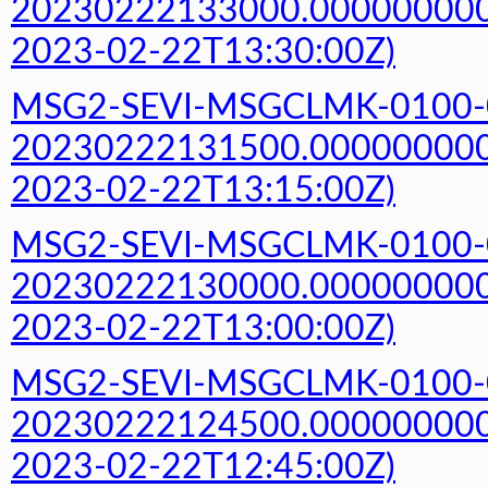
20230222133000.000000000Z
2023-02-22T13:30:00Z)
MSG2-SEVI-MSGCLMK-0100-
20230222131500.000000000Z
2023-02-22T13:15:00Z)
MSG2-SEVI-MSGCLMK-0100-
20230222130000.000000000Z
2023-02-22T13:00:00Z)
MSG2-SEVI-MSGCLMK-0100-
20230222124500.000000000Z
2023-02-22T12:45:00Z)