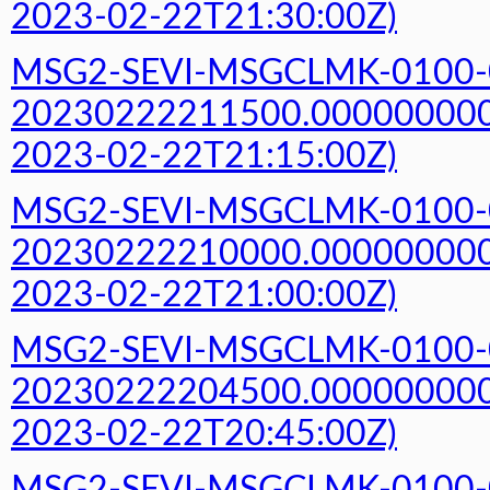
2023-02-22T21:30:00Z)
MSG2-SEVI-MSGCLMK-0100-
20230222211500.000000000Z
2023-02-22T21:15:00Z)
MSG2-SEVI-MSGCLMK-0100-
20230222210000.000000000Z
2023-02-22T21:00:00Z)
MSG2-SEVI-MSGCLMK-0100-
20230222204500.000000000Z
2023-02-22T20:45:00Z)