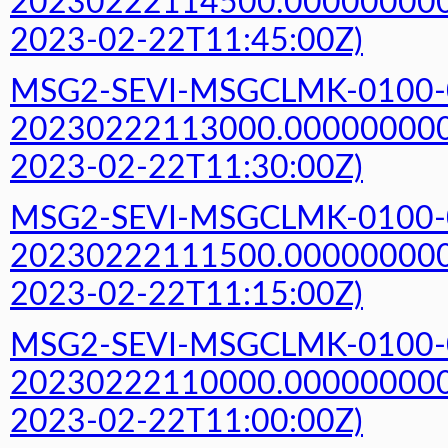
20230222114500.000000000Z
2023-02-22T11:45:00Z)
MSG2-SEVI-MSGCLMK-0100-
20230222113000.000000000Z
2023-02-22T11:30:00Z)
MSG2-SEVI-MSGCLMK-0100-
20230222111500.000000000Z
2023-02-22T11:15:00Z)
MSG2-SEVI-MSGCLMK-0100-
20230222110000.000000000Z
2023-02-22T11:00:00Z)