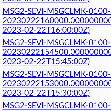
MSG2-SEVI-MSGCLMK-0100-
20230222160000.000000000Z
2023-02-22T16:00:00Z)
MSG2-SEVI-MSGCLMK-0100-
20230222154500.000000000Z
2023-02-22T15:45:00Z)
MSG2-SEVI-MSGCLMK-0100-
20230222153000.000000000Z
2023-02-22T15:30:00Z)
MSG2-SEVI-MSGCLMK-0100-