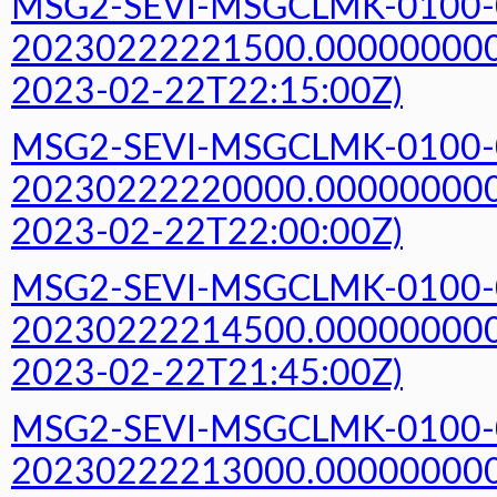
MSG2-SEVI-MSGCLMK-0100-
20230222221500.000000000Z
2023-02-22T22:15:00Z)
MSG2-SEVI-MSGCLMK-0100-
20230222220000.000000000Z
2023-02-22T22:00:00Z)
MSG2-SEVI-MSGCLMK-0100-
20230222214500.000000000Z
2023-02-22T21:45:00Z)
MSG2-SEVI-MSGCLMK-0100-
20230222213000.000000000Z