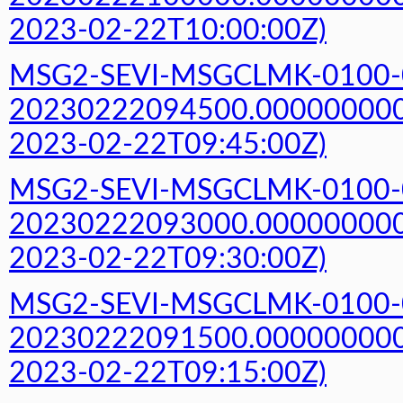
2023-02-22T10:00:00Z)
MSG2-SEVI-MSGCLMK-0100-
20230222094500.000000000Z
2023-02-22T09:45:00Z)
MSG2-SEVI-MSGCLMK-0100-
20230222093000.000000000Z
2023-02-22T09:30:00Z)
MSG2-SEVI-MSGCLMK-0100-
20230222091500.000000000Z
2023-02-22T09:15:00Z)