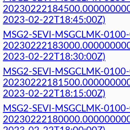
20230222184500.000000000Z
2023-02-22T18:45:00Z)
MSG2-SEVI-MSGCLMK-0100-
20230222183000.000000000Z
2023-02-22T18:30:00Z)
MSG2-SEVI-MSGCLMK-0100-
20230222181500.000000000Z
2023-02-22T18:15:00Z)
MSG2-SEVI-MSGCLMK-0100-
20230222180000.000000000Z