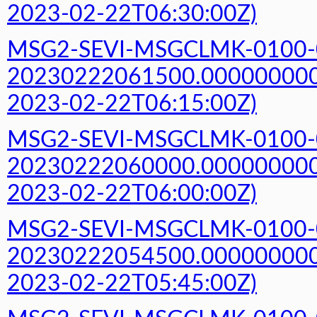
2023-02-22T06:30:00Z)
MSG2-SEVI-MSGCLMK-0100-
20230222061500.000000000Z
2023-02-22T06:15:00Z)
MSG2-SEVI-MSGCLMK-0100-
20230222060000.000000000Z
2023-02-22T06:00:00Z)
MSG2-SEVI-MSGCLMK-0100-
20230222054500.000000000Z
2023-02-22T05:45:00Z)