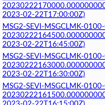
20230222170000.000000000Z
2023-02-22T17:00:00Z)
MSG2-SEVI-MSGCLMK-0100-
20230222164500.000000000Z
2023-02-22T16:45:00Z)
MSG2-SEVI-MSGCLMK-0100-
20230222163000.000000000Z
2023-02-22T16:30:00Z)
MSG2-SEVI-MSGCLMK-0100-
20230222161500.000000000Z
2023-02-22T16:15:00Z)