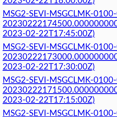
2023-02-22T18:00:00Z)
MSG2-SEVI-MSGCLMK-0100-
20230222174500.000000000Z
2023-02-22T17:45:00Z)
MSG2-SEVI-MSGCLMK-0100-
20230222173000.000000000Z
2023-02-22T17:30:00Z)
MSG2-SEVI-MSGCLMK-0100-
20230222171500.000000000Z
2023-02-22T17:15:00Z)
MSG2-SEVI-MSGCLMK-0100-