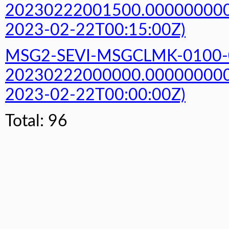
20230222001500.000000000Z
2023-02-22T00:15:00Z)
MSG2-SEVI-MSGCLMK-0100-
20230222000000.000000000Z
2023-02-22T00:00:00Z)
Total: 96