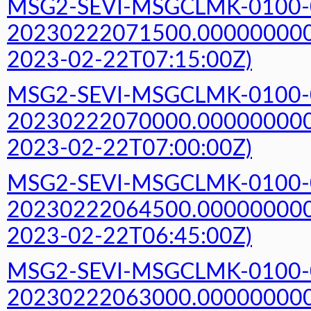
MSG2-SEVI-MSGCLMK-0100-
20230222071500.000000000Z
2023-02-22T07:15:00Z)
MSG2-SEVI-MSGCLMK-0100-
20230222070000.000000000Z
2023-02-22T07:00:00Z)
MSG2-SEVI-MSGCLMK-0100-
20230222064500.000000000Z
2023-02-22T06:45:00Z)
MSG2-SEVI-MSGCLMK-0100-
20230222063000.000000000Z