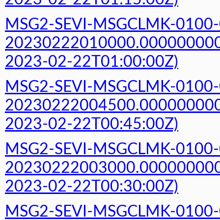
MSG2-SEVI-MSGCLMK-0100-
20230222010000.000000000Z
2023-02-22T01:00:00Z)
MSG2-SEVI-MSGCLMK-0100-
20230222004500.000000000Z
2023-02-22T00:45:00Z)
MSG2-SEVI-MSGCLMK-0100-
20230222003000.000000000Z
2023-02-22T00:30:00Z)
MSG2-SEVI-MSGCLMK-0100-