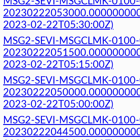
MSG2-SEVI-MSGCLMK-0100-
20230222053000.000000000Z
2023-02-22T05:30:00Z)
MSG2-SEVI-MSGCLMK-0100-
20230222051500.000000000Z
2023-02-22T05:15:00Z)
MSG2-SEVI-MSGCLMK-0100-
20230222050000.000000000Z
2023-02-22T05:00:00Z)
MSG2-SEVI-MSGCLMK-0100-
20230222044500.000000000Z