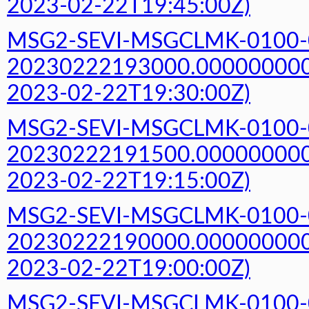
2023-02-22T19:45:00Z)
MSG2-SEVI-MSGCLMK-0100-
20230222193000.000000000Z
2023-02-22T19:30:00Z)
MSG2-SEVI-MSGCLMK-0100-
20230222191500.000000000Z
2023-02-22T19:15:00Z)
MSG2-SEVI-MSGCLMK-0100-
20230222190000.000000000Z
2023-02-22T19:00:00Z)
MSG2-SEVI-MSGCLMK-0100-