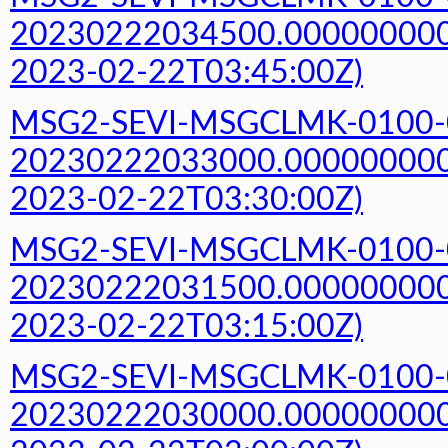
20230222034500.000000000Z
2023-02-22T03:45:00Z)
MSG2-SEVI-MSGCLMK-0100-
20230222033000.000000000Z
2023-02-22T03:30:00Z)
MSG2-SEVI-MSGCLMK-0100-
20230222031500.000000000Z
2023-02-22T03:15:00Z)
MSG2-SEVI-MSGCLMK-0100-
20230222030000.000000000Z