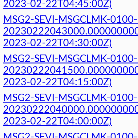
2023-02-22T04:45:00Z)
MSG2-SEVI-MSGCLMK-0100-
20230222043000.000000000Z
2023-02-22T04:30:00Z)
MSG2-SEVI-MSGCLMK-0100-
20230222041500.000000000Z
2023-02-22T04:15:00Z)
MSG2-SEVI-MSGCLMK-0100-
20230222040000.000000000Z
2023-02-22T04:00:00Z)
MSG2-SEVI-MSGCLMK-0100-