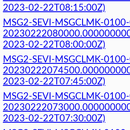
2023-02-22T08:15:00Z)
MSG2-SEVI-MSGCLMK-0100-
20230222080000.000000000Z
2023-02-22T08:00:00Z)
MSG2-SEVI-MSGCLMK-0100-
20230222074500.000000000Z
2023-02-22T07:45:00Z)
MSG2-SEVI-MSGCLMK-0100-
20230222073000.000000000Z
2023-02-22T07:30:00Z)