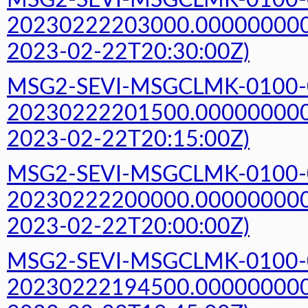
MSG2-SEVI-MSGCLMK-0100-
20230222203000.000000000Z
2023-02-22T20:30:00Z)
MSG2-SEVI-MSGCLMK-0100-
20230222201500.000000000Z
2023-02-22T20:15:00Z)
MSG2-SEVI-MSGCLMK-0100-
20230222200000.000000000Z
2023-02-22T20:00:00Z)
MSG2-SEVI-MSGCLMK-0100-
20230222194500.000000000Z