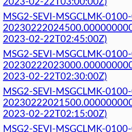
2023-02-22T03:00:00Z)
MSG2-SEVI-MSGCLMK-0100-
20230222024500.000000000Z
2023-02-22T02:45:00Z)
MSG2-SEVI-MSGCLMK-0100-
20230222023000.000000000Z
2023-02-22T02:30:00Z)
MSG2-SEVI-MSGCLMK-0100-
20230222021500.000000000Z
2023-02-22T02:15:00Z)
MSG2-SEVI-MSGCLMK-0100-