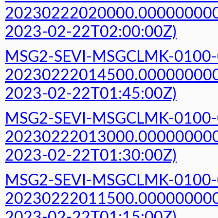
20230222020000.000000000Z
2023-02-22T02:00:00Z)
MSG2-SEVI-MSGCLMK-0100-
20230222014500.000000000Z
2023-02-22T01:45:00Z)
MSG2-SEVI-MSGCLMK-0100-
20230222013000.000000000Z
2023-02-22T01:30:00Z)
MSG2-SEVI-MSGCLMK-0100-
20230222011500.000000000Z
2023-02-22T01:15:00Z)