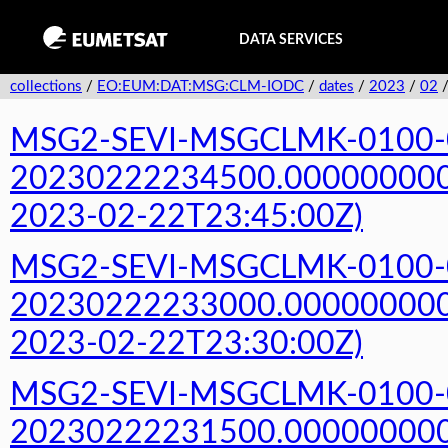
DATA SERVICES
collections
/
EO:EUM:DAT:MSG:CLM-IODC
/
dates
/
2023
/
02
MSG2-SEVI-MSGCLMK-0100-
20230222234500.000000000Z
2023-02-22T23:45:00Z)
MSG2-SEVI-MSGCLMK-0100-
20230222233000.000000000Z
2023-02-22T23:30:00Z)
MSG2-SEVI-MSGCLMK-0100-
20230222231500.000000000Z