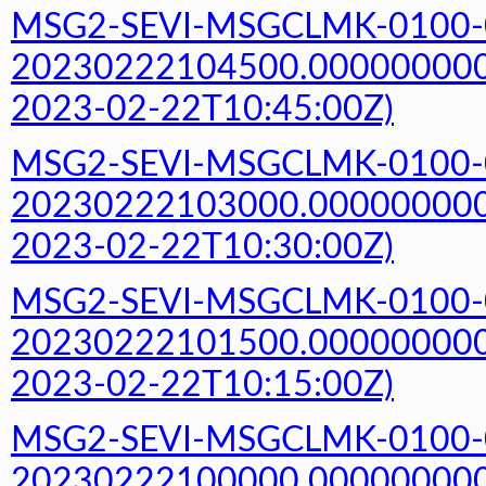
MSG2-SEVI-MSGCLMK-0100-
20230222104500.000000000Z
2023-02-22T10:45:00Z)
MSG2-SEVI-MSGCLMK-0100-
20230222103000.000000000Z
2023-02-22T10:30:00Z)
MSG2-SEVI-MSGCLMK-0100-
20230222101500.000000000Z
2023-02-22T10:15:00Z)
MSG2-SEVI-MSGCLMK-0100-
20230222100000.000000000Z