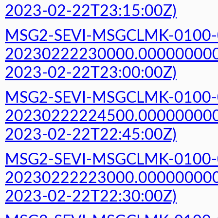
2023-02-22T23:15:00Z)
MSG2-SEVI-MSGCLMK-0100-
20230222230000.000000000Z
2023-02-22T23:00:00Z)
MSG2-SEVI-MSGCLMK-0100-
20230222224500.000000000Z
2023-02-22T22:45:00Z)
MSG2-SEVI-MSGCLMK-0100-
20230222223000.000000000Z
2023-02-22T22:30:00Z)