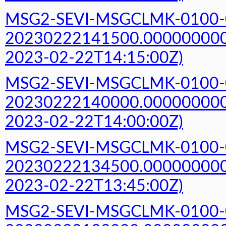
MSG2-SEVI-MSGCLMK-0100-
20230222141500.000000000Z
2023-02-22T14:15:00Z)
MSG2-SEVI-MSGCLMK-0100-
20230222140000.000000000Z
2023-02-22T14:00:00Z)
MSG2-SEVI-MSGCLMK-0100-
20230222134500.000000000Z
2023-02-22T13:45:00Z)
MSG2-SEVI-MSGCLMK-0100-