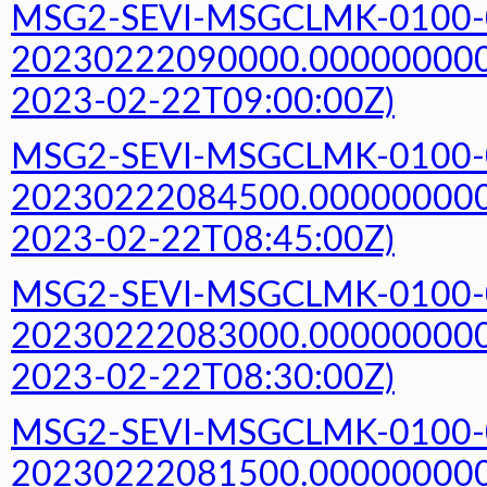
MSG2-SEVI-MSGCLMK-0100-
20230222090000.000000000Z
2023-02-22T09:00:00Z)
MSG2-SEVI-MSGCLMK-0100-
20230222084500.000000000Z
2023-02-22T08:45:00Z)
MSG2-SEVI-MSGCLMK-0100-
20230222083000.000000000Z
2023-02-22T08:30:00Z)
MSG2-SEVI-MSGCLMK-0100-
20230222081500.000000000Z