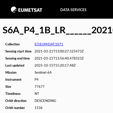
DATA SERVICES
S6A_P4_1B_LR______202
Collection
EO:EUM:DAT:1071
Sensing start time
2021-03-21T13:00:27.525473Z
Sensing end time
2021-03-21T13:56:40.478323Z
Last updated
2025-10-15T15:20:17.48Z
Mission
Sentinel-6A
Instrument
P4
Size
77677
Timeliness
NT
Orbit direction
DESCENDING
Orbit number
1536