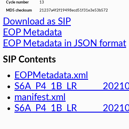
Cycle number
13
MD5 checksum
21237a4f2f19498ecd51f31e3e53b572
Download as SIP
EOP Metadata
EOP Metadata in JSON format
SIP Contents
EOPMetadata.xml
S6A_P4_1B_LR______2021
manifest.xml
S6A_P4_1B_LR______202