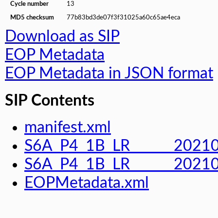
Cycle number
13
MD5 checksum
77b83bd3de07f3f31025a60c65ae4eca
Download as SIP
EOP Metadata
EOP Metadata in JSON format
SIP Contents
manifest.xml
S6A_P4_1B_LR______2021
S6A_P4_1B_LR______202
EOPMetadata.xml