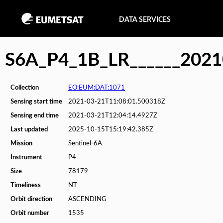
DATA SERVICES
S6A_P4_1B_LR______202
Collection
EO:EUM:DAT:1071
Sensing start time
2021-03-21T11:08:01.500318Z
Sensing end time
2021-03-21T12:04:14.4927Z
Last updated
2025-10-15T15:19:42.385Z
Mission
Sentinel-6A
Instrument
P4
Size
78179
Timeliness
NT
Orbit direction
ASCENDING
Orbit number
1535