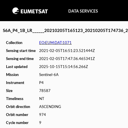
DATA SERVICES
S6A_P4_1B_LR______20210205T165123_20210205T174736_
Collection
EO:EUM:DAT:1071
Sensing start time
2021-02-05T16:51:23.521444Z
Sensing end time
2021-02-05T17:47:36.465341Z
Last updated
2025-10-15T15:14:56.266Z
Mission
Sentinel-6A
Instrument
P4
Size
78587
Timeliness
NT
Orbit direction
ASCENDING
Orbit number
974
Cycle number
9