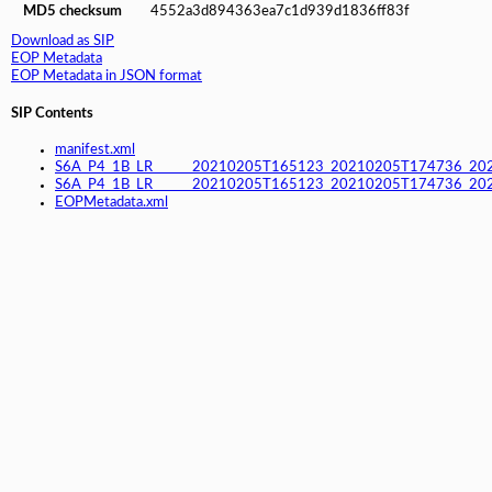
MD5 checksum
4552a3d894363ea7c1d939d1836ff83f
Download as SIP
EOP Metadata
EOP Metadata in JSON format
SIP Contents
manifest.xml
S6A_P4_1B_LR______20210205T165123_20210205T174736_20
S6A_P4_1B_LR______20210205T165123_20210205T174736_202
EOPMetadata.xml