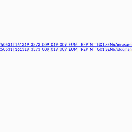
250531T161319_3373_009_019_009_EUM__REP_NT_G01.SEN6/measurem
50531T161319_3373_009_019_009_EUM__REP_NT_G01.SEN6/xfdumanif