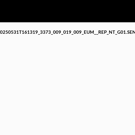
20250531T161319_3373_009_019_009_EUM__REP_NT_G01.SE