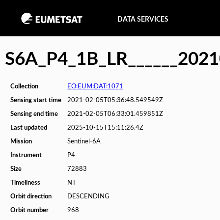
DATA SERVICES
S6A_P4_1B_LR______202
Collection
EO:EUM:DAT:1071
Sensing start time
2021-02-05T05:36:48.549549Z
Sensing end time
2021-02-05T06:33:01.459851Z
Last updated
2025-10-15T15:11:26.4Z
Mission
Sentinel-6A
Instrument
P4
Size
72883
Timeliness
NT
Orbit direction
DESCENDING
Orbit number
968