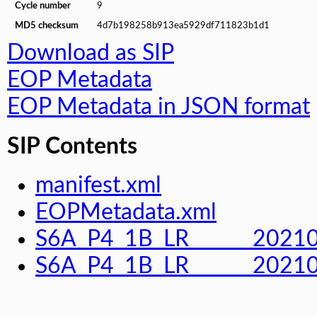
Cycle number
9
MD5 checksum
4d7b198258b913ea5929df711823b1d1
Download as SIP
EOP Metadata
EOP Metadata in JSON format
SIP Contents
manifest.xml
EOPMetadata.xml
S6A_P4_1B_LR______202
S6A_P4_1B_LR______2021