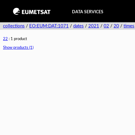
DATA SERVICES
collections
/
EO:EUM:DAT:1071
/
dates
/
2021
/
02
/
20
/
times
22
: 1 product
Show products (1)