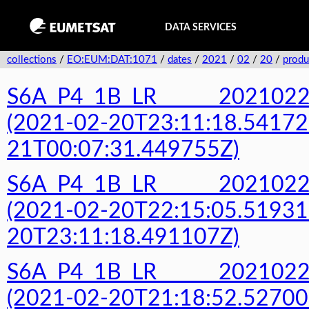
DATA SERVICES
collections
/
EO:EUM:DAT:1071
/
dates
/
2021
/
02
/
20
/
produ
S6A_P4_1B_LR______20210
(2021-02-20T23:11:18.54172
21T00:07:31.449755Z)
S6A_P4_1B_LR______20210
(2021-02-20T22:15:05.51931
20T23:11:18.491107Z)
S6A_P4_1B_LR______20210
(2021-02-20T21:18:52.52700