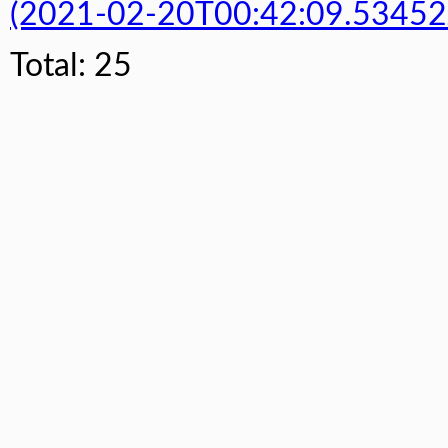
(2021-02-20T00:42:09.53452
Total: 25