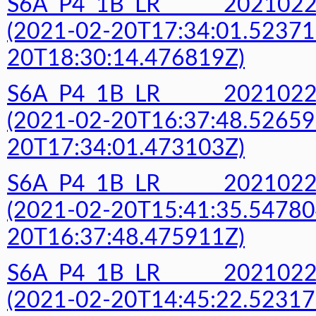
S6A_P4_1B_LR______20210
(2021-02-20T17:34:01.52371
20T18:30:14.476819Z)
S6A_P4_1B_LR______20210
(2021-02-20T16:37:48.52659
20T17:34:01.473103Z)
S6A_P4_1B_LR______20210
(2021-02-20T15:41:35.54780
20T16:37:48.475911Z)
S6A_P4_1B_LR______20210
(2021-02-20T14:45:22.52317