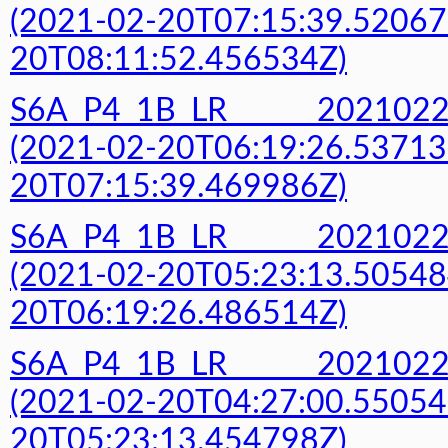
(2021-02-20T07:15:39.52067
20T08:11:52.456534Z)
S6A_P4_1B_LR______20210
(2021-02-20T06:19:26.53713
20T07:15:39.469986Z)
S6A_P4_1B_LR______20210
(2021-02-20T05:23:13.50548
20T06:19:26.486514Z)
S6A_P4_1B_LR______20210
(2021-02-20T04:27:00.55054
20T05:23:13.454798Z)