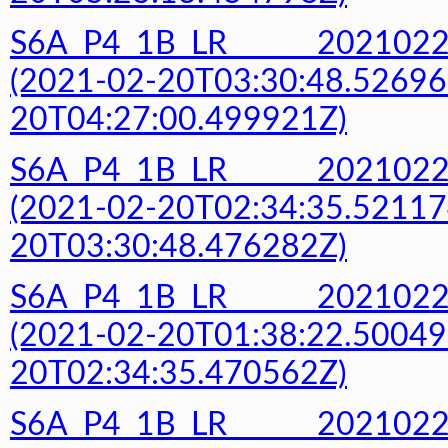
S6A_P4_1B_LR______20210
(2021-02-20T03:30:48.52696
20T04:27:00.499921Z)
S6A_P4_1B_LR______20210
(2021-02-20T02:34:35.52117
20T03:30:48.476282Z)
S6A_P4_1B_LR______20210
(2021-02-20T01:38:22.50049
20T02:34:35.470562Z)
S6A_P4_1B_LR______20210