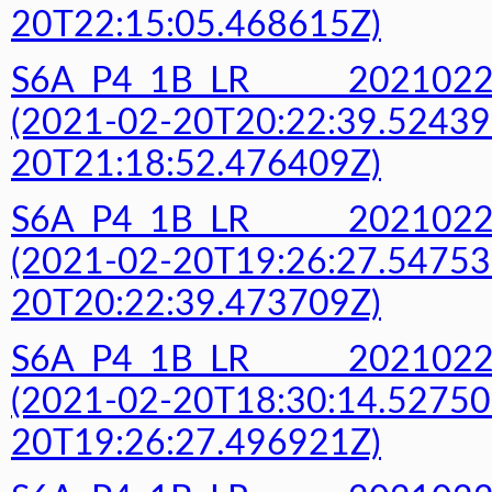
20T22:15:05.468615Z)
S6A_P4_1B_LR______20210
(2021-02-20T20:22:39.52439
20T21:18:52.476409Z)
S6A_P4_1B_LR______20210
(2021-02-20T19:26:27.54753
20T20:22:39.473709Z)
S6A_P4_1B_LR______20210
(2021-02-20T18:30:14.52750
20T19:26:27.496921Z)