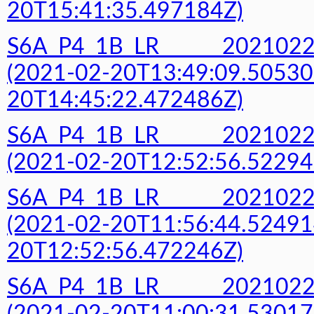
20T15:41:35.497184Z)
S6A_P4_1B_LR______20210
(2021-02-20T13:49:09.50530
20T14:45:22.472486Z)
S6A_P4_1B_LR______20210
(2021-02-20T12:52:56.52294
S6A_P4_1B_LR______20210
(2021-02-20T11:56:44.52491
20T12:52:56.472246Z)
S6A_P4_1B_LR______20210