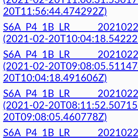
(2021-02-20T11:00:31.53017
20T11:56:44.474292Z)
S6A_P4_1B_LR______20210
(2021-02-20T10:04:18.54222
S6A_P4_1B_LR______20210
(2021-02-20T09:08:05.51147
20T10:04:18.491606Z)
S6A_P4_1B_LR______20210
(2021-02-20T08:11:52.50715
20T09:08:05.460778Z)
S6A_P4_1B_LR______20210