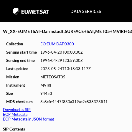
DATA SERVICES
W_XX-EUMETSAT-Darmstadt,SURFACE+SAT,MET05+MVIRI+G
Collection
EO:EUM:DAT:0300
Sensing start time
1996-04-20T00:00:00Z
Sensing end time
1996-04-29T23:59:00Z
Last updated
2023-05-24T13:18:33.117Z
Mission
METEOSAT05
Instrument
MVIRI
Size
94453
MD5 checksum
3a8cfe4447f833a319ac2c838323ff1f
Download as SIP
EOP Metadata
EOP Metadata in JSON format
SIP Contents