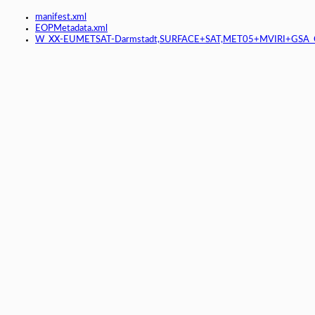
manifest.xml
EOPMetadata.xml
W_XX-EUMETSAT-Darmstadt,SURFACE+SAT,MET05+MVIRI+GSA