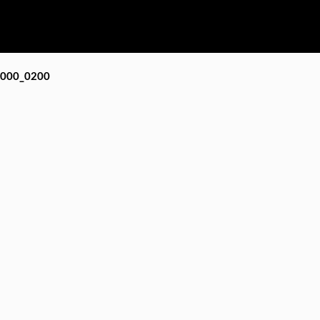
000_0200