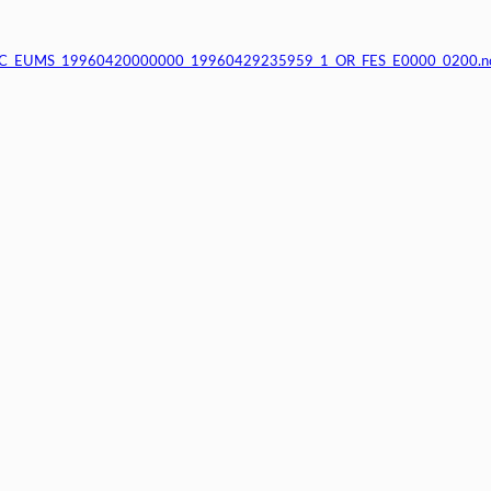
_C_EUMS_19960420000000_19960429235959_1_OR_FES_E0000_0200.n