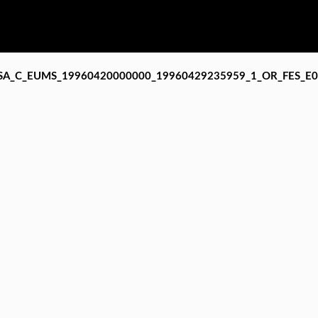
SA_C_EUMS_19960420000000_19960429235959_1_OR_FES_E0