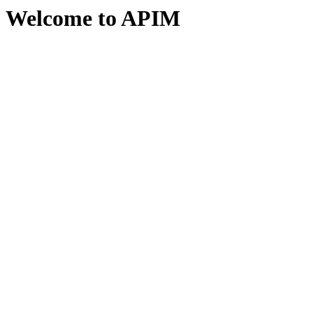
Welcome to APIM